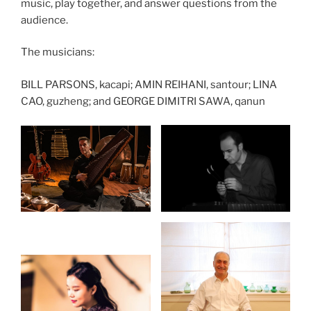
music, play together, and answer questions from the
audience.
The musicians:
BILL PARSONS, kacapi; AMIN REIHANI, santour; LINA
CAO, guzheng; and GEORGE DIMITRI SAWA, qanun