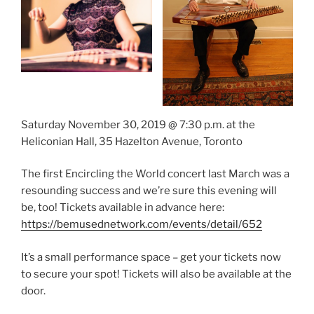
Saturday November 30, 2019 @ 7:30 p.m. at the
Heliconian Hall, 35 Hazelton Avenue, Toronto
The first Encircling the World concert last March was a
resounding success and we’re sure this evening will
be, too! Tickets available in advance here:
https://bemusednetwork.com/events/detail/652
It’s a small performance space – get your tickets now
to secure your spot! Tickets will also be available at the
door.