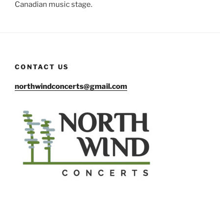
Canadian music stage.
CONTACT US
northwindconcerts@gmail.com