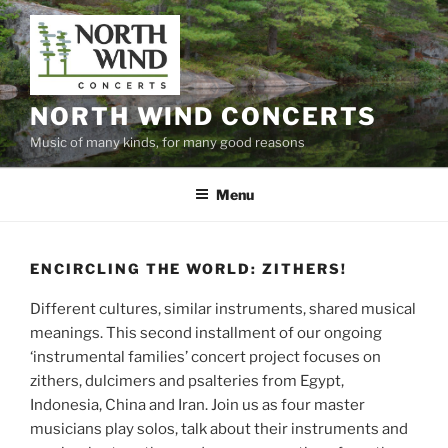
Skip
to
content
NORTH WIND CONCERTS
Music of many kinds, for many good reasons
Menu
ENCIRCLING THE WORLD: ZITHERS!
Different cultures, similar instruments, shared musical
meanings. This second installment of our ongoing
‘instrumental families’ concert project focuses on
zithers, dulcimers and psalteries from Egypt,
Indonesia, China and Iran. Join us as four master
musicians play solos, talk about their instruments and