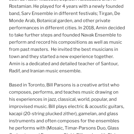
Rostamian. He played for 4 years with a newly founded
band, Sarv Ensemble in different festivals; Tirgan, De
Monde Arab, Botanical garden, and other private
performances in different cities. In 2018, Amin decided
to take further steps and founded Navak Ensemble to
perform and record his compositions as well as music
from past masters. He invited the best musicians in
town and they started a new experience together.
Amin is a dedicated and detailed teacher of Santour,
Radif, and Iranian music ensemble.
Based in Toronto, Bill Parsons is a creative artist who
composes, performs, and teaches music drawing on
his experiences in jazz, classical, world, popular, and
improvised music. Bill plays electric & acoustic guitars,
kacapi (20-string plucked zither), gamelan, and glass
instruments and often composes for the ensembles
he performs with (Mosaic, Timar-Parsons Duo, Glass