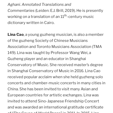
Aghani. Annotated Translations and
Commentaries
(Leiden: E.J. Brill, 2019). He is presently
th
working on a translation of an 11
-century music
dictionary written in Cairo.
Lina Cao
, a young guzheng musician, is also a member
of the guzheng Society of Chinese Musicians
Association and Toronto Musicians Association (TMA
149). Lina was taught by Professor Wang Wei, a
Guzheng player and an educator in Shanghai
Conservatory of Music. She received master’s degree
in Shanghai Conservatory of Music in 2016. Lina Cao
received popular acclaim when she held guzheng solo
concerts and chamber-music concerts in many cities in
China. She has been invited to visit many Asian and
European countries for artistic exchanges. Lina was
invited to attend Sino-Japanese Friendship Concert
and was awarded an international gratitude certificate