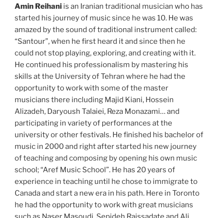
Amin Reihani
is an Iranian traditional musician who has
started his journey of music since he was 10. He was
amazed by the sound of traditional instrument called:
“Santour”, when he first heard it and since then he
could not stop playing, exploring, and creating with it.
He continued his professionalism by mastering his
skills at the University of Tehran where he had the
opportunity to work with some of the master
musicians there including Majid Kiani, Hossein
Alizadeh, Daryoush Talaiei, Reza Monazami… and
participating in variety of performances at the
university or other festivals. He finished his bachelor of
music in 2000 and right after started his new journey
of teaching and composing by opening his own music
school; “Aref Music School”. He has 20 years of
experience in teaching until he chose to immigrate to
Canada and start a new era in his path. Here in Toronto
he had the opportunity to work with great musicians
such as Naser Masoudi, Sepideh Raissadate and Ali