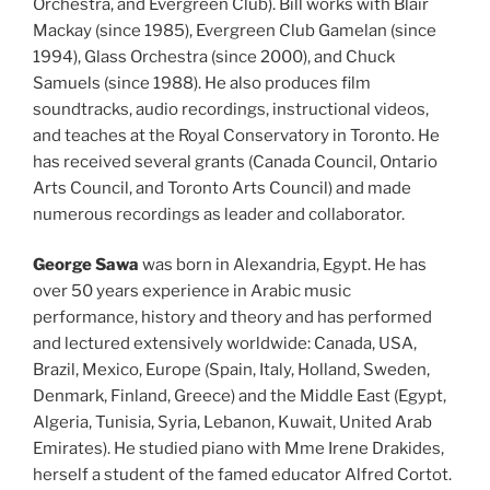
Orchestra, and Evergreen Club). Bill works with Blair
Mackay (since 1985), Evergreen Club Gamelan (since
1994), Glass Orchestra (since 2000), and Chuck
Samuels (since 1988). He also produces film
soundtracks, audio recordings, instructional videos,
and teaches at the Royal Conservatory in Toronto. He
has received several grants (Canada Council, Ontario
Arts Council, and Toronto Arts Council) and made
numerous recordings as leader and collaborator.
George Sawa
was born in Alexandria, Egypt. He has
over 50 years experience in Arabic music
performance, history and theory and has performed
and lectured extensively worldwide: Canada, USA,
Brazil, Mexico, Europe (Spain, Italy, Holland, Sweden,
Denmark, Finland, Greece) and the Middle East (Egypt,
Algeria, Tunisia, Syria, Lebanon, Kuwait, United Arab
Emirates). He studied piano with Mme Irene Drakides,
herself a student of the famed educator Alfred Cortot.