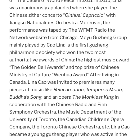
of “The Cause of World Peace” in 2011. In 2015, Lina
was unanimously applauded when she played the
Chinese zither concerto “
Qinhuai Capriccio”
with
Jiangsu Nationalities Orchestra. Moreover, the
performance was taped by The WFMT Radio the
Network website from Chicago. Moyu Guzheng Group
mainly played by Cao Lina is the first guzheng
philharmonic society who won the two most
authoritative awards of China: the highest music award
“The Golden Bell Awards” and top prize of Chinese
Ministry of Culture “Wenhua Award”.After living in
Canada, Lina Cao was invited to premieres many
pieces of music like
Reincarnation
,
Tempered Moon,
Buddha’s Song,
and an opera
The Monkiest King
in
cooperation with the Chinese Radio and Film
Symphony Orchestra, the Music Department of the
University of Toronto, the Canadian Children’s Opera
Company, the Toronto Chinese Orchestra, etc. Lina Cao
became a young guzheng player who was active in the