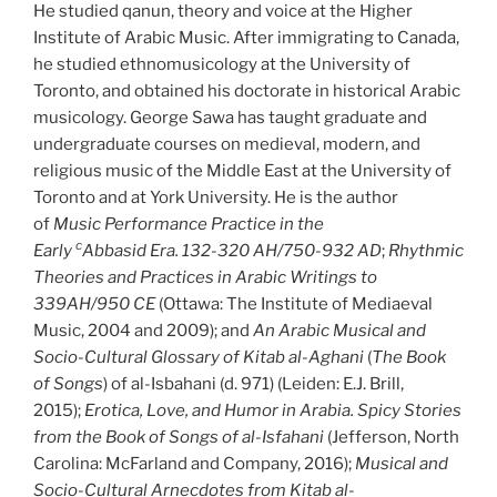
He studied qanun, theory and voice at the Higher
Institute of Arabic Music. After immigrating to Canada,
he studied ethnomusicology at the University of
Toronto, and obtained his doctorate in historical Arabic
musicology. George Sawa has taught graduate and
undergraduate courses on medieval, modern, and
religious music of the Middle East at the University of
Toronto and at York University. He is the author
of
Music Performance Practice in the
c
Early
Abbasid Era. 132-320 AH/750-932 AD
;
Rhythmic
Theories and Practices in Arabic Writings to
339AH/950 CE
(Ottawa: The Institute of Mediaeval
Music, 2004 and 2009); and
An Arabic Musical and
Socio-Cultural Glossary of
Kitab al-Aghani
(
The Book
of Songs
) of al-Isbahani (d. 971) (Leiden: E.J. Brill,
2015);
Erotica, Love, and Humor in Arabia. Spicy Stories
from the Book of Songs of al-Isfahani
(Jefferson, North
Carolina: McFarland and Company, 2016);
Musical and
Socio-Cultural Arnecdotes from Kitab al-